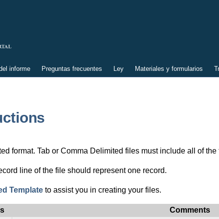
el informe
Preguntas frecuentes
Ley
Materiales y formularios
T
uctions
 format. Tab or Comma Delimited files must include all of the fol
ord line of the file should represent one record.
ed Template
to assist you in creating your files.
us
Comments