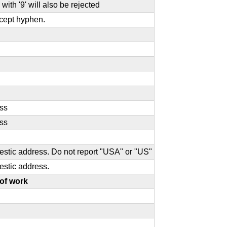
with '9' will also be rejected
except hyphen.
ess
ess
omestic address. Do not report "USA" or "US"
mestic address.
of work