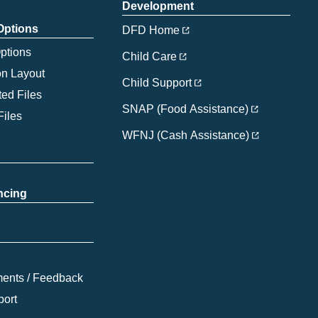
Development
 Options
DFD Home
Options
Child Care
on Layout
Child Support
ed Files
SNAP (Food Assistance)
Files
WFNJ (Cash Assistance)
ncing
ents / Feedback
port