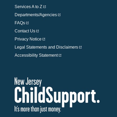
Services A to Z
Departments/Agencies
FAQs
Contact Us
Privacy Notice
Legal Statements and Disclaimers
Accessibility Statement