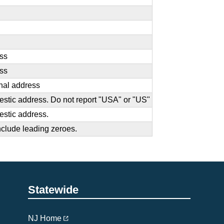
ess
ess
onal address
omestic address. Do not report "USA" or "US"
mestic address.
nclude leading zeroes.
Statewide
NJ Home