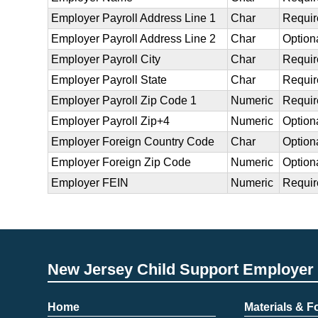
Employer Payroll Address Line 1
Char
Requir
Employer Payroll Address Line 2
Char
Option
Employer Payroll City
Char
Requir
Employer Payroll State
Char
Requir
Employer Payroll Zip Code 1
Numeric
Requir
Employer Payroll Zip+4
Numeric
Option
Employer Foreign Country Code
Char
Option
Employer Foreign Zip Code
Numeric
Option
Employer FEIN
Numeric
Requir
New Jersey Child Support Employer 
Home
Materials & 