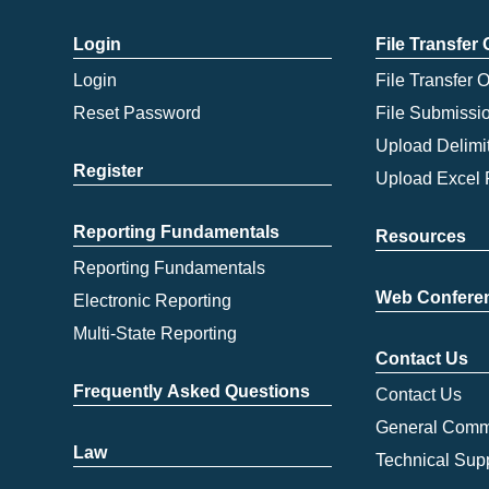
Login
File Transfer
Login
File Transfer 
Reset Password
File Submissi
Upload Delimit
Register
Upload Excel 
Reporting Fundamentals
Resources
Reporting Fundamentals
Web Confere
Electronic Reporting
Multi-State Reporting
Contact Us
Frequently Asked Questions
Contact Us
General Comm
Law
Technical Sup