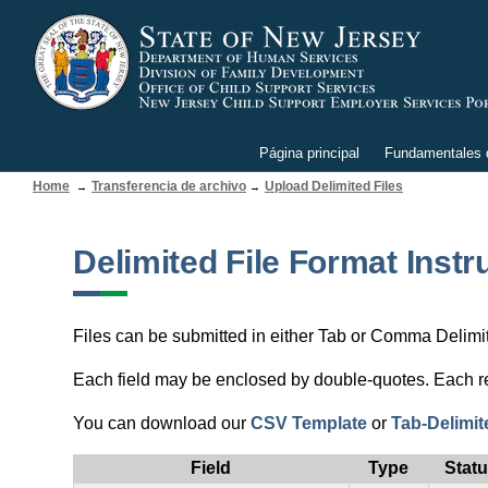
Página principal
Fundamentales d
Home
Transferencia de archivo
Upload Delimited Files
Delimited File Format Instr
Files can be submitted in either Tab or Comma Delimited
Each field may be enclosed by double-quotes. Each rec
You can download our
CSV Template
or
Tab-Delimit
Field
Type
Stat