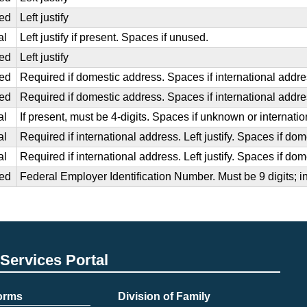
ed
Left justify
al
Left justify if present. Spaces if unused.
ed
Left justify
ed
Required if domestic address. Spaces if international addr
ed
Required if domestic address. Spaces if international addr
al
If present, must be 4-digits. Spaces if unknown or internati
al
Required if international address. Left justify. Spaces if d
al
Required if international address. Left justify. Spaces if do
ed
Federal Employer Identification Number. Must be 9 digits; i
Services Portal
Forms
Division of Family