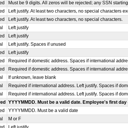
ed
Must be 9 digits. All zeros will be rejected; any SSN starting 
ed
Left justify. At least two characters, no special characters 
ed
Left justify. At least two characters, no special characters.
al
Left justify
ed
Left justify
al
Left justify. Spaces if unused
ed
Left justify
ed
Required if domestic address. Spaces if international addr
ed
Required if domestic address. Spaces if international addr
al
If unknown, leave blank
al
Required if international address. Left justify. Spaces if d
al
Required if international address. Left justify. Spaces if do
red
YYYYMMDD. Must be a valid date. Employee's first day 
ed
YYYYMMDD. Must be a valid date
al
M or F
ed
Left justify