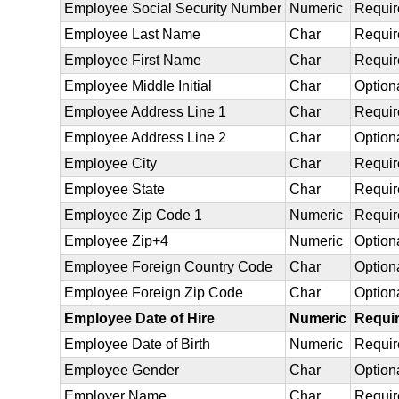
Employee Social Security Number
Numeric
Requir
Employee Last Name
Char
Requir
Employee First Name
Char
Requir
Employee Middle Initial
Char
Option
Employee Address Line 1
Char
Requir
Employee Address Line 2
Char
Option
Employee City
Char
Requir
Employee State
Char
Requir
Employee Zip Code 1
Numeric
Requir
Employee Zip+4
Numeric
Option
Employee Foreign Country Code
Char
Option
Employee Foreign Zip Code
Char
Option
Employee Date of Hire
Numeric
Requi
Employee Date of Birth
Numeric
Requir
Employee Gender
Char
Option
Employer Name
Char
Requir