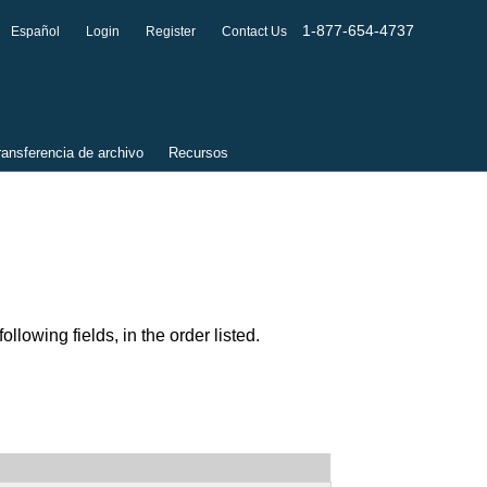
1-877-654-4737
Español
Login
Register
Contact Us
ransferencia de archivo
Recursos
lowing fields, in the order listed.