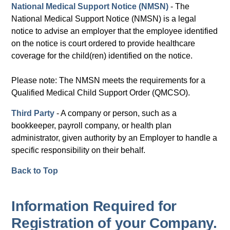
National Medical Support Notice (NMSN)
- The
National Medical Support Notice (NMSN) is a legal
notice to advise an employer that the employee identified
on the notice is court ordered to provide healthcare
coverage for the child(ren) identified on the notice.
Please note: The NMSN meets the requirements for a
Qualified Medical Child Support Order (QMCSO).
Third Party
- A company or person, such as a
bookkeeper, payroll company, or health plan
administrator, given authority by an Employer to handle a
specific responsibility on their behalf.
Back to Top
Information Required for
Registration of your Company.