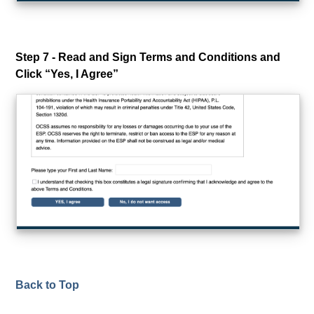
Step 7 - Read and Sign Terms and Conditions and
Click “Yes, I Agree”
Back to Top