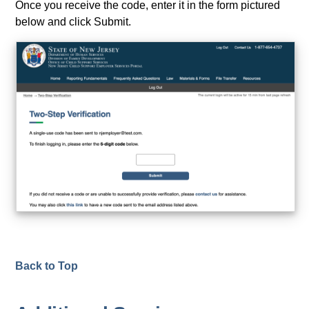
Once you receive the code, enter it in the form pictured
below and click Submit.
Back to Top