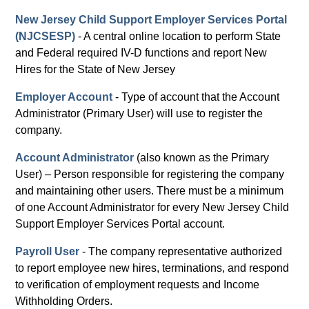
New Jersey Child Support Employer Services Portal
(NJCSESP)
- A central online location to perform State
and Federal required IV-D functions and report New
Hires for the State of New Jersey
Employer Account
- Type of account that the Account
Administrator (Primary User) will use to register the
company.
Account Administrator
(also known as the Primary
User) – Person responsible for registering the company
and maintaining other users. There must be a minimum
of one Account Administrator for every New Jersey Child
Support Employer Services Portal account.
Payroll User
- The company representative authorized
to report employee new hires, terminations, and respond
to verification of employment requests and Income
Withholding Orders.