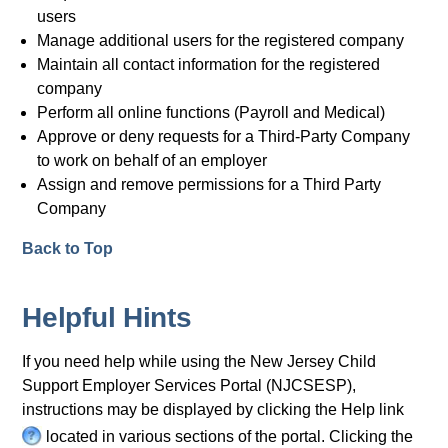
users
Manage additional users for the registered company
Maintain all contact information for the registered
company
Perform all online functions (Payroll and Medical)
Approve or deny requests for a Third-Party Company
to work on behalf of an employer
Assign and remove permissions for a Third Party
Company
Back to Top
Helpful Hints
If you need help while using the New Jersey Child
Support Employer Services Portal (NJCSESP),
instructions may be displayed by clicking the Help link
H
located in various sections of the portal. Clicking the