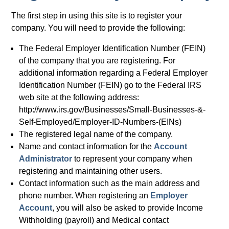
The first step in using this site is to register your
company. You will need to provide the following:
The Federal Employer Identification Number (FEIN)
of the company that you are registering. For
additional information regarding a Federal Employer
Identification Number (FEIN) go to the Federal IRS
web site at the following address:
http://www.irs.gov/Businesses/Small-Businesses-&-
Self-Employed/Employer-ID-Numbers-(EINs)
The registered legal name of the company.
Name and contact information for the
Account
Administrator
to represent your company when
registering and maintaining other users.
Contact information such as the main address and
phone number. When registering an
Employer
Account
, you will also be asked to provide Income
Withholding (payroll) and Medical contact