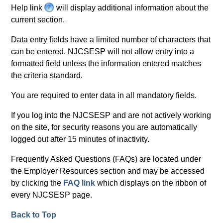
e
Help link
H
will display additional information about the
l
current section.
e
p
l
Data entry fields have a limited number of characters that
p
can be entered. NJCSESP will not allow entry into a
formatted field unless the information entered matches
the criteria standard.
You are required to enter data in all mandatory fields.
If you log into the NJCSESP and are not actively working
on the site, for security reasons you are automatically
logged out after 15 minutes of inactivity.
Frequently Asked Questions (FAQs) are located under
the Employer Resources section and may be accessed
by clicking the
FAQ link
which displays on the ribbon of
every NJCSESP page.
Back to Top