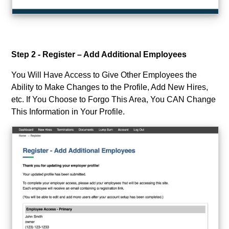
Step 2 - Register – Add Additional Employees
You Will Have Access to Give Other Employees the
Ability to Make Changes to the Profile, Add New Hires,
etc. If You Choose to Forgo This Area, You CAN Change
This Information in Your Profile.