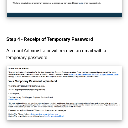
Step 4 - Receipt of Temporary Password
Account Administrator will receive an email with a
temporary password: