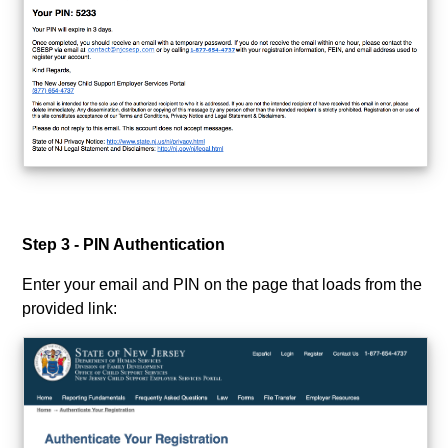
Step 3 - PIN Authentication
Enter your email and PIN on the page that loads from the
provided link: