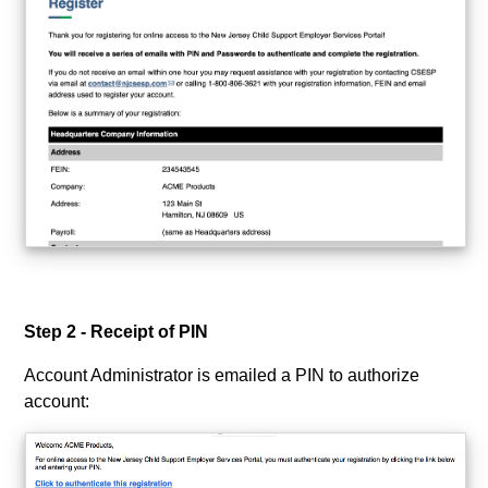
Step 2 - Receipt of PIN
Account Administrator is emailed a PIN to authorize
account: