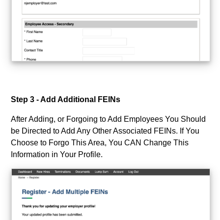
Step 3 - Add Additional FEINs
After Adding, or Forgoing to Add Employees You Should
be Directed to Add Any Other Associated FEINs. If You
Choose to Forgo This Area, You CAN Change This
Information in Your Profile.