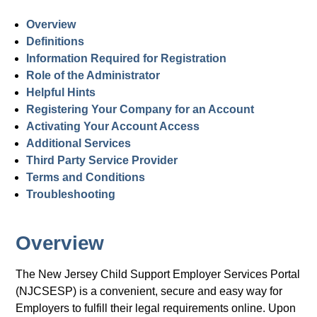
Overview
Definitions
Information Required for Registration
Role of the Administrator
Helpful Hints
Registering Your Company for an Account
Activating Your Account Access
Additional Services
Third Party Service Provider
Terms and Conditions
Troubleshooting
Overview
The New Jersey Child Support Employer Services Portal
(NJCSESP) is a convenient, secure and easy way for
Employers to fulfill their legal requirements online. Upon