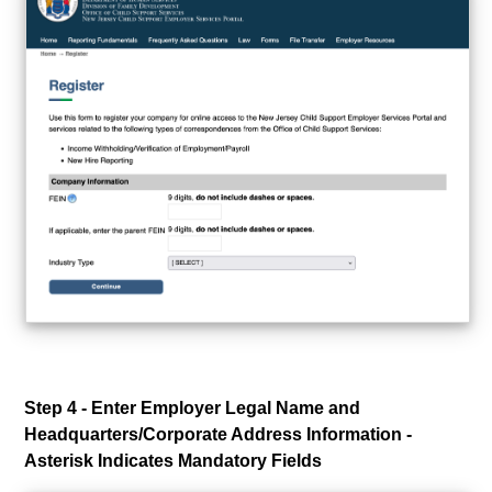
Step 4 - Enter Employer Legal Name and
Headquarters/Corporate Address Information -
Asterisk Indicates Mandatory Fields