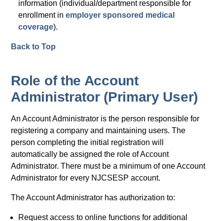
information (individual/department responsible for
enrollment in
employer sponsored medical
coverage
).
Back to Top
Role of the Account
Administrator (Primary User)
An Account Administrator is the person responsible for
registering a company and maintaining users. The
person completing the initial registration will
automatically be assigned the role of Account
Administrator. There must be a minimum of one Account
Administrator for every NJCSESP account.
The Account Administrator has authorization to:
Request access to online functions for additional