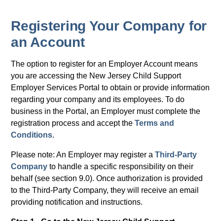
Registering Your Company for
an Account
The option to register for an Employer Account means
you are accessing the New Jersey Child Support
Employer Services Portal to obtain or provide information
regarding your company and its employees. To do
business in the Portal, an Employer must complete the
registration process and accept the
Terms and
Conditions
.
Please note: An Employer may register a
Third-Party
Company
to handle a specific responsibility on their
behalf (see section 9.0). Once authorization is provided
to the Third-Party Company, they will receive an email
providing notification and instructions.