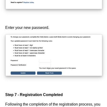
Enter your new password.
Step 7 - Registration Completed
Following the completion of the registration process, you