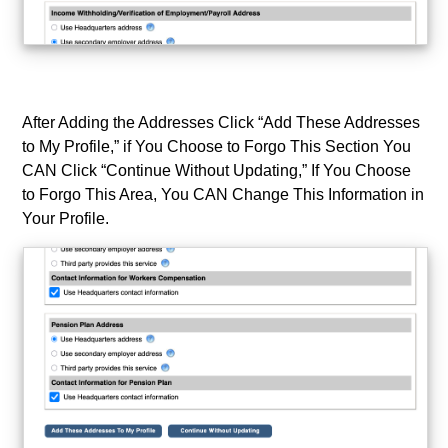
After Adding the Addresses Click “Add These Addresses
to My Profile,” if You Choose to Forgo This Section You
CAN Click “Continue Without Updating,” If You Choose
to Forgo This Area, You CAN Change This Information in
Your Profile.