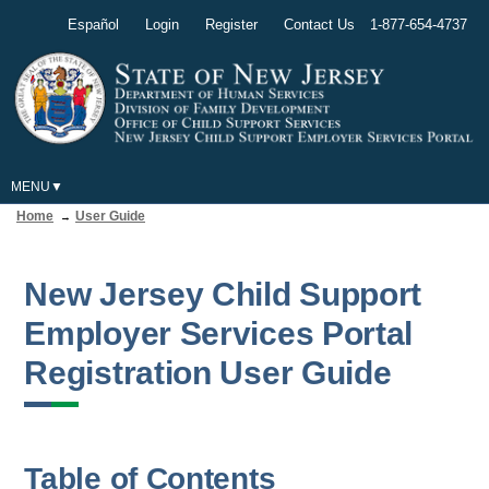
Español
Login
Register
Contact Us
1-877-654-4737
MENU
Home
User Guide
New Jersey Child Support
Employer Services Portal
Registration User Guide
Table of Contents