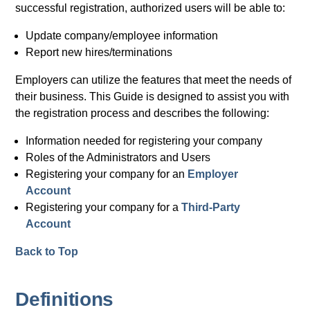
successful registration, authorized users will be able to:
Update company/employee information
Report new hires/terminations
Employers can utilize the features that meet the needs of
their business. This Guide is designed to assist you with
the registration process and describes the following:
Information needed for registering your company
Roles of the Administrators and Users
Registering your company for an
Employer
Account
Registering your company for a
Third-Party
Account
Back to Top
Definitions