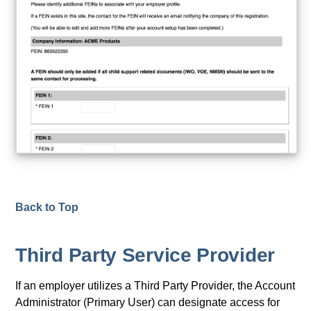
Back to Top
Third Party Service Provider
If an employer utilizes a Third Party Provider, the Account
Administrator (Primary User) can designate access for