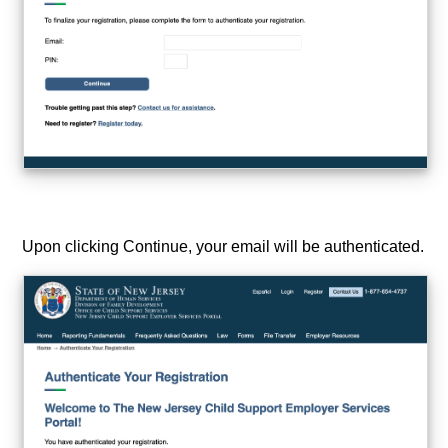
Upon clicking Continue, your email will be authenticated.