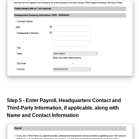
Step 5 - Enter Payroll, Headquarters Contact and
Third-Party Information, if applicable, along with
Name and Contact Information