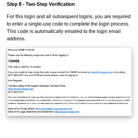
Step 8 - Two-Step Verification
For this login and all subsequent logins, you are required
to enter a single-use code to complete the login process.
This code is automatically emailed to the login email
address.