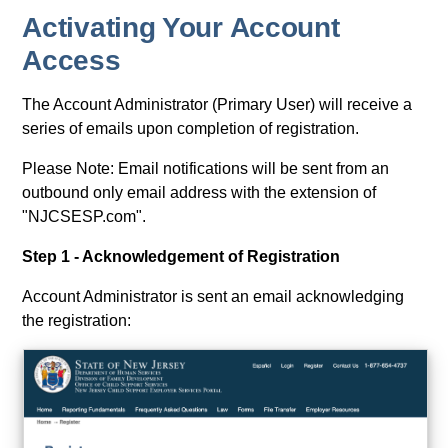
Activating Your Account
Access
The Account Administrator (Primary User) will receive a
series of emails upon completion of registration.
Please Note: Email notifications will be sent from an
outbound only email address with the extension of
"NJCSESP.com".
Step 1 - Acknowledgement of Registration
Account Administrator is sent an email acknowledging
the registration: