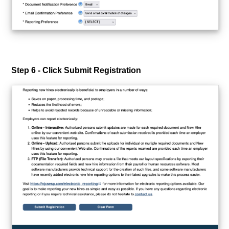
Step 6 - Click Submit Registration