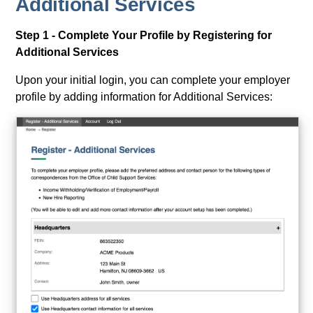
Additional Services
Step 1 - Complete Your Profile by Registering for
Additional Services
Upon your initial login, you can complete your employer
profile by adding information for Additional Services: