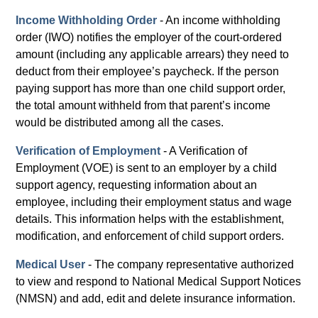
Income Withholding Order
- An income withholding
order (IWO) notifies the employer of the court-ordered
amount (including any applicable arrears) they need to
deduct from their employee’s paycheck. If the person
paying support has more than one child support order,
the total amount withheld from that parent’s income
would be distributed among all the cases.
Verification of Employment
- A Verification of
Employment (VOE) is sent to an employer by a child
support agency, requesting information about an
employee, including their employment status and wage
details. This information helps with the establishment,
modification, and enforcement of child support orders.
Medical User
- The company representative authorized
to view and respond to National Medical Support Notices
(NMSN) and add, edit and delete insurance information.