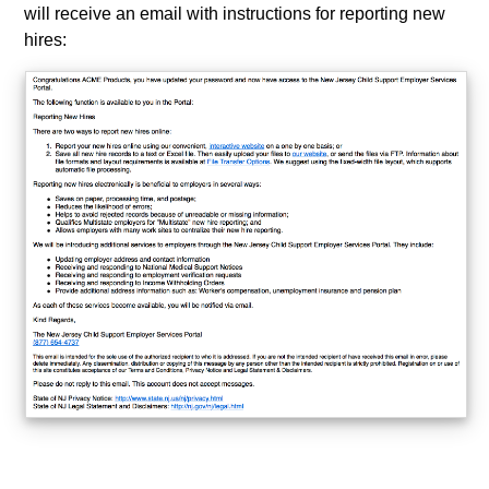
will receive an email with instructions for reporting new
hires: