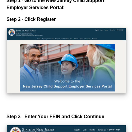
Step 1 - Go to the New Jersey Child Support
Employer Services Portal:
Step 2 - Click Register
Step 3 - Enter Your FEIN and Click Continue