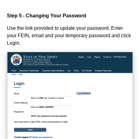
Step 5 - Changing Your Password
Use the link provided to update your password. Enter
your FEIN, email and your temporary password and click
Login.