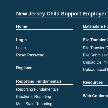
New Jersey Child Support Employer 
Home
Materials & 
Login
File Transfer
Login
File Transfer 
Reset Password
File Submissi
Upload Delimit
Register
Upload Excel 
Reporting Fundamentals
Resources
Reporting Fundamentals
Web Confere
Electronic Reporting
Multi-State Reporting