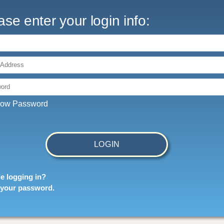
ase enter your login info:
 Address:
ord:
ow Password
e logging in?
 your password
.