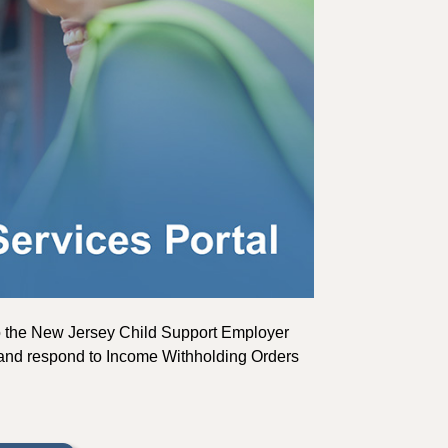
to the New Jersey Child Support Employer
ns, and respond to Income Withholding Orders