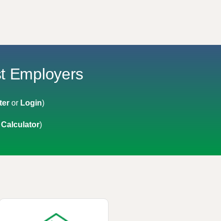
st Employers
ter
or
Login
)
 Calculator
)