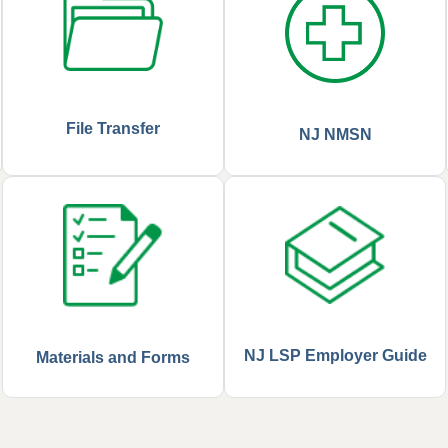
File Transfer
NJ NMSN
NJ LSP Employer Guide
Materials and Forms