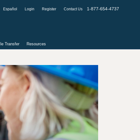
1-877-654-4737
Español
Login
Register
Contact Us
ile Transfer
Resources