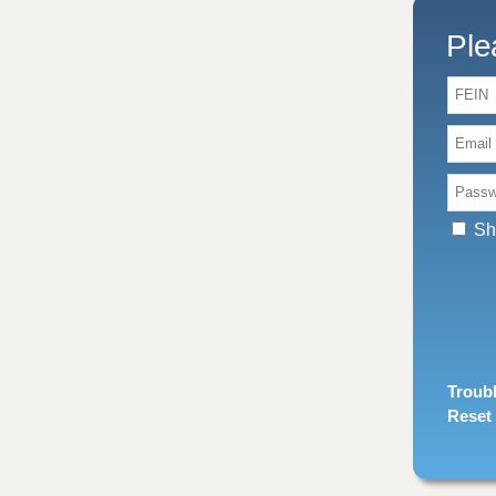
Ple
FEIN:
Email
Passw
Sh
Troubl
Reset