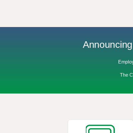
Announcing 
Employ
The Co