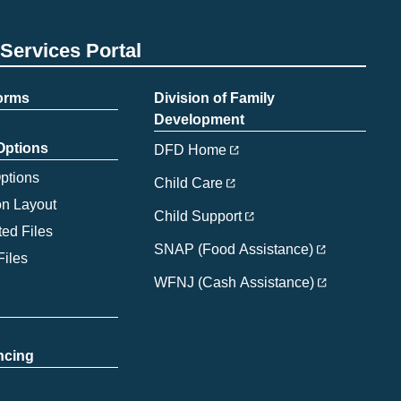
Services Portal
Forms
Division of Family
Development
 Options
DFD Home
Options
Child Care
on Layout
Child Support
ed Files
SNAP (Food Assistance)
Files
WFNJ (Cash Assistance)
ncing