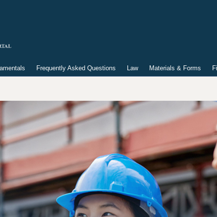
damentals
Frequently Asked Questions
Law
Materials & Forms
F