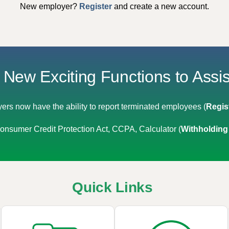
New employer?
Register
and create a new account.
New Exciting Functions to Assi
ers now have the ability to report terminated employees (
Regis
nsumer Credit Protection Act, CCPA, Calculator (
Withholding
Quick Links