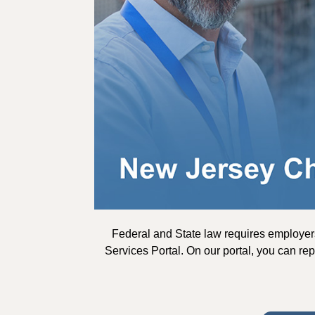
Federal and State law requires employer
Services Portal. On our portal, you can rep