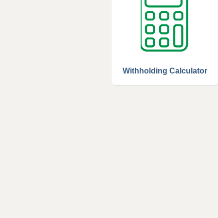
Withholding Calculator