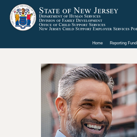
Home
Reporting Fun