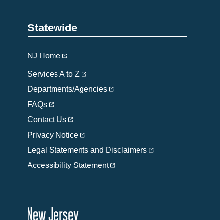
Statewide
NJ Home
Services A to Z
Departments/Agencies
FAQs
Contact Us
Privacy Notice
Legal Statements and Disclaimers
Accessibility Statement