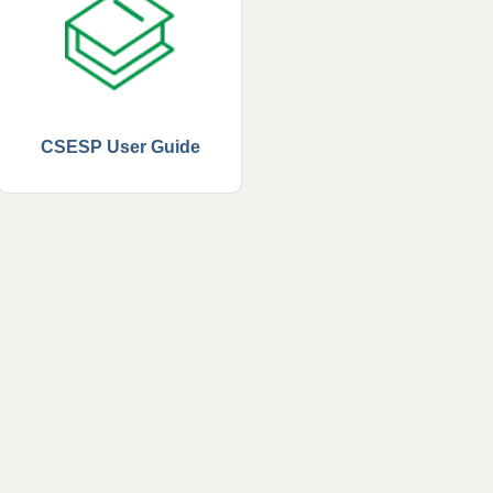
CSESP User Guide