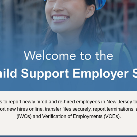
s to report newly hired and re-hired employees in New Jersey 
ort new hires online, transfer files securely, report terminatio
(IWOs) and Verification of Employments (VOEs).