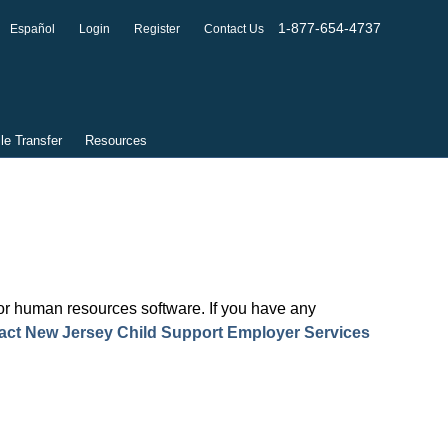
1-877-654-4737
Español
Login
Register
Contact Us
ile Transfer
Resources
l or human resources software. If you have any
act New Jersey Child Support Employer Services