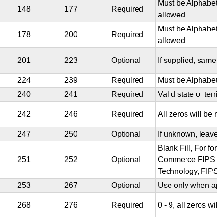
Must be Alphabet
148
177
Required
allowed
Must be Alphabet
178
200
Required
allowed
201
223
Optional
If supplied, sam
224
239
Required
Must be Alphabet
240
241
Required
Valid state or ter
242
246
Required
All zeros will be 
247
250
Optional
If unknown, leav
Blank Fill, For f
251
252
Optional
Commerce FIPS co
Technology, FIPS
253
267
Optional
Use only when ap
268
276
Required
0 - 9, all zeros wi