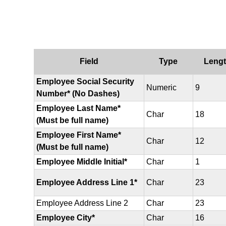
Field
Type
Leng
Employee Social Security
Numeric
9
Number* (No Dashes)
Employee Last Name*
Char
18
(Must be full name)
Employee First Name*
Char
12
(Must be full name)
Employee Middle Initial*
Char
1
Employee Address Line 1*
Char
23
Employee Address Line 2
Char
23
Employee City*
Char
16