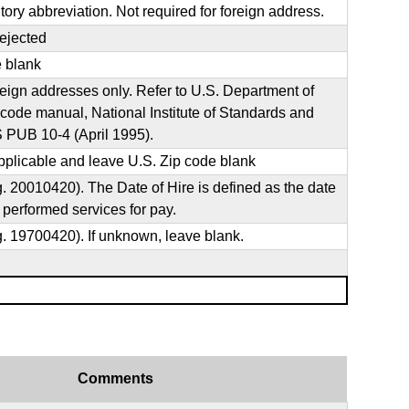
ritory abbreviation. Not required for foreign address.
rejected
e blank
oreign addresses only. Refer to U.S. Department of
de manual, National Institute of Standards and
 PUB 10-4 (April 1995).
plicable and leave U.S. Zip code blank
0010420). The Date of Hire is defined as the date
 performed services for pay.
19700420). If unknown, leave blank.
Comments