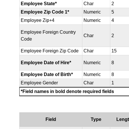
Employee State*
Char
2
Employee Zip Code 1*
Numeric
5
Employee Zip+4
Numeric
4
Employee Foreign Country
Char
2
Code
Employee Foreign Zip Code
Char
15
Employee Date of Hire*
Numeric
8
Employee Date of Birth*
Numeric
8
Employee Gender
Char
1
*Field names in bold denote required fields
Field
Type
Leng