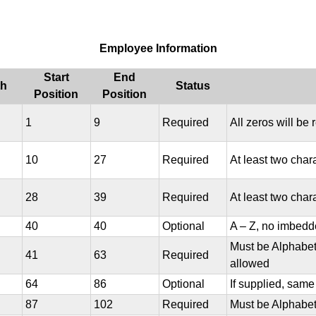
Employee Information
Start
End
th
Status
Position
Position
1
9
Required
All zeros will be 
10
27
Required
At least two char
28
39
Required
At least two char
40
40
Optional
A – Z, no imbedd
Must be Alphabet
41
63
Required
allowed
64
86
Optional
If supplied, sam
87
102
Required
Must be Alphabet