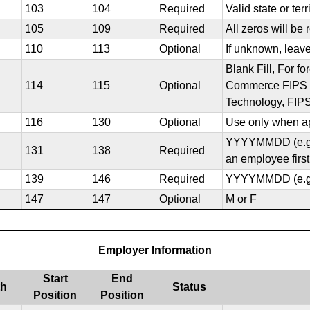
103
104
Required
Valid state or ter
105
109
Required
All zeros will be 
110
113
Optional
If unknown, leav
Blank Fill, For f
114
115
Optional
Commerce FIPS co
Technology, FIPS
116
130
Optional
Use only when ap
YYYYMMDD (e.g. 2
131
138
Required
an employee first
139
146
Required
YYYYMMDD (e.g. 
147
147
Optional
M or F
Employer Information
Start
End
th
Status
Position
Position