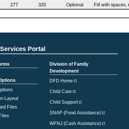
277
320
Optional
Fill with spaces, 
Services Portal
Forms
Division of Family
Development
 Options
DFD Home
Options
Child Care
on Layout
Child Support
ed Files
SNAP (Food Assistance)
Files
WFNJ (Cash Assistance)