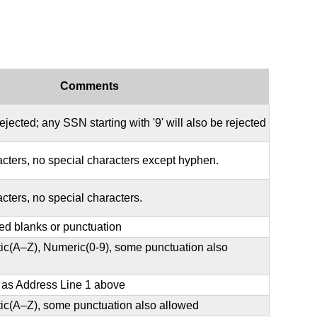
Comments
rejected; any SSN starting with '9' will also be rejected
acters, no special characters except hyphen.
acters, no special characters.
ed blanks or punctuation
ic(A–Z), Numeric(0-9), some punctuation also
e as Address Line 1 above
ic(A–Z), some punctuation also allowed