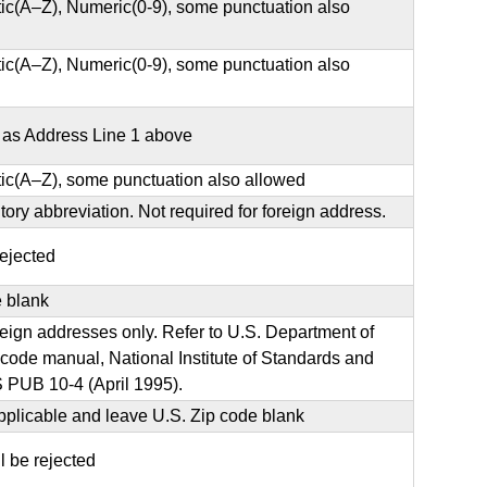
ic(A–Z), Numeric(0-9), some punctuation also
ic(A–Z), Numeric(0-9), some punctuation also
e as Address Line 1 above
ic(A–Z), some punctuation also allowed
ritory abbreviation. Not required for foreign address.
rejected
e blank
oreign addresses only. Refer to U.S. Department of
de manual, National Institute of Standards and
 PUB 10-4 (April 1995).
plicable and leave U.S. Zip code blank
ll be rejected