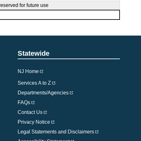
reserved for future use
Statewide
NJ Home
Services A to Z
Departments/Agencies
FAQs
Contact Us
Privacy Notice
Legal Statements and Disclaimers