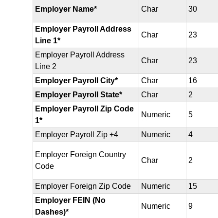
Employer Name*
Char
30
Employer Payroll Address
Char
23
Line 1*
Employer Payroll Address
Char
23
Line 2
Employer Payroll City*
Char
16
Employer Payroll State*
Char
2
Employer Payroll Zip Code
Numeric
5
1*
Employer Payroll Zip +4
Numeric
4
Employer Foreign Country
Char
2
Code
Employer Foreign Zip Code
Numeric
15
Employer FEIN (No
Numeric
9
Dashes)*