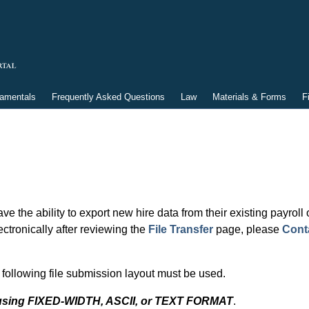
damentals
Frequently Asked Questions
Law
Materials & Forms
F
ve the ability to export new hire data from their existing payrol
ectronically after reviewing the
File Transfer
page, please
Cont
following file submission layout must be used.
e using FIXED-WIDTH, ASCII, or TEXT FORMAT
.