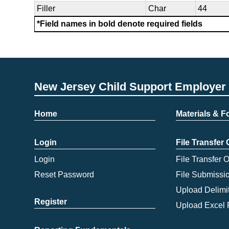
Filler
Char
44
*Field names in bold denote required fields
New Jersey Child Support Employer 
Home
Materials & 
Login
File Transfer
Login
File Transfer 
Reset Password
File Submissi
Upload Delimit
Register
Upload Excel 