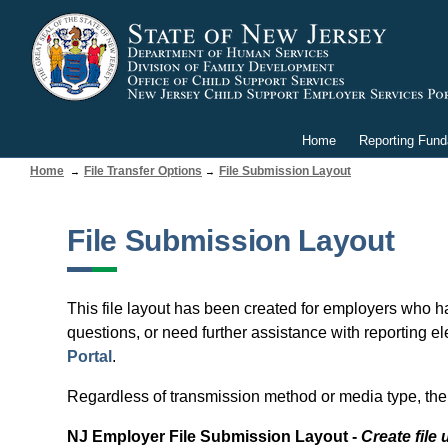
Home
Reporting Fun
Home
File Transfer Options
File Submission Layout
File Submission Layout
This file layout has been created for employers who ha
questions, or need further assistance with reporting el
Portal
.
Regardless of transmission method or media type, the 
NJ Employer File Submission Layout -
Create fil