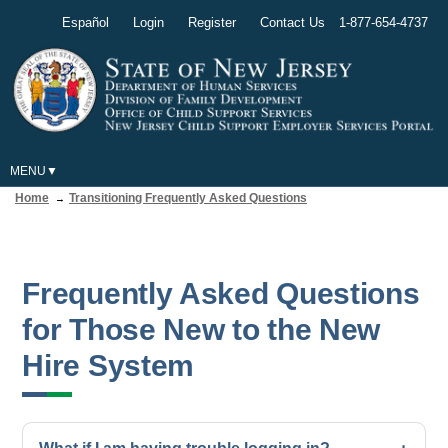
Español
Login
Register
Contact Us
1-877-654-4737
MENU
Home
Transitioning Frequently Asked Questions
Frequently Asked Questions
for Those New to the New
Hire System