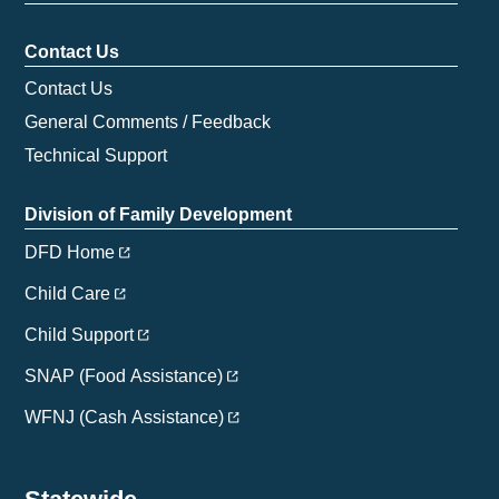
Contact Us
Contact Us
General Comments / Feedback
Technical Support
Division of Family Development
DFD Home
Child Care
Child Support
SNAP (Food Assistance)
WFNJ (Cash Assistance)