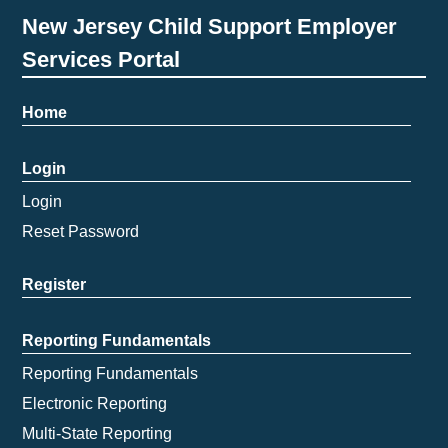
New Jersey Child Support Employer
Services Portal
Home
Login
Login
Reset Password
Register
Reporting Fundamentals
Reporting Fundamentals
Electronic Reporting
Multi-State Reporting