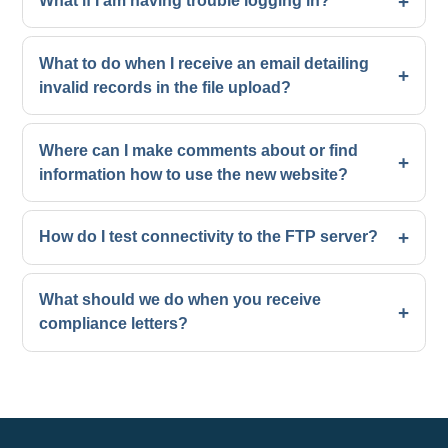
What if I am having trouble logging in?
What to do when I receive an email detailing
invalid records in the file upload?
Where can I make comments about or find
information how to use the new website?
How do I test connectivity to the FTP server?
What should we do when you receive
compliance letters?