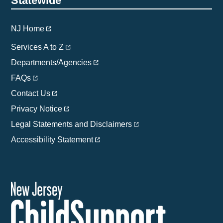
Statewide
NJ Home
Services A to Z
Departments/Agencies
FAQs
Contact Us
Privacy Notice
Legal Statements and Disclaimers
Accessibility Statement