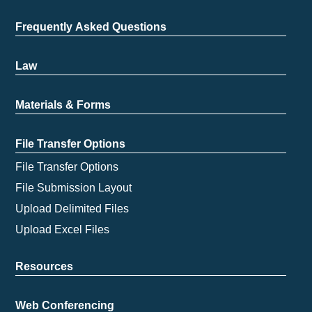
Frequently Asked Questions
Law
Materials & Forms
File Transfer Options
File Transfer Options
File Submission Layout
Upload Delimited Files
Upload Excel Files
Resources
Web Conferencing